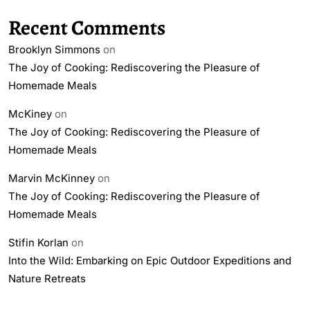
Recent Comments
Brooklyn Simmons
on
The Joy of Cooking: Rediscovering the Pleasure of
Homemade Meals
McKiney
on
The Joy of Cooking: Rediscovering the Pleasure of
Homemade Meals
Marvin McKinney
on
The Joy of Cooking: Rediscovering the Pleasure of
Homemade Meals
Stifin Korlan
on
Into the Wild: Embarking on Epic Outdoor Expeditions and
Nature Retreats