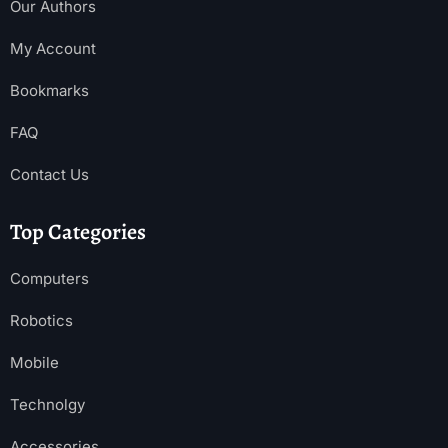
Our Authors
My Account
Bookmarks
FAQ
Contact Us
Top Categories
Computers
Robotics
Mobile
Technolgy
Accessories