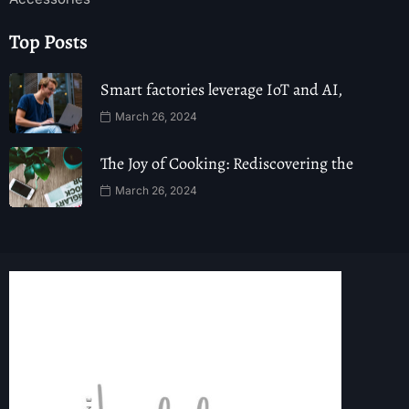
Top Posts
Smart factories leverage IoT and AI,
March 26, 2024
The Joy of Cooking: Rediscovering the
March 26, 2024