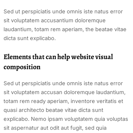
Sed ut perspiciatis unde omnis iste natus error
sit voluptatem accusantium doloremque
laudantium, totam rem aperiam, the beatae vitae
dicta sunt explicabo.
Elements that can help website visual
composition
Sed ut perspiciatis unde omnis iste natus error
sit voluptatem accusan doloremque laudantium,
totam rem ready aperiam, inventore veritatis et
quasi architecto beatae vitae dicta sunt
explicabo. Nemo ipsam voluptatem quia voluptas
sit aspernatur aut odit aut fugit, sed quia