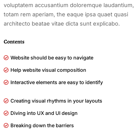
voluptatem accusantium doloremque laudantium,
totam rem aperiam, the eaque ipsa quaet quasi
architecto beatae vitae dicta sunt explicabo.
Contents
Website should be easy to navigate
Help website visual composition
Interactive elements are easy to identify
Creating visual rhythms in your layouts
Diving into UX and UI design
Breaking down the barriers