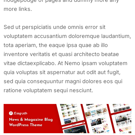
more links.
Sed ut perspiciatis unde omnis error sit
voluptatem accusantium doloremque laudantium,
tota aperiam, the eaque ipsa quae ab illo
inventore veritatis et quasi architecto beatae
vitae dictaexplicabo. At Nemo ipsam voluptatem
quia voluptas sit aspernatur aut odit aut fugit,
sed quia consequuntur magni dolores eos qui
ratione voluptatem sequi nesciunt.