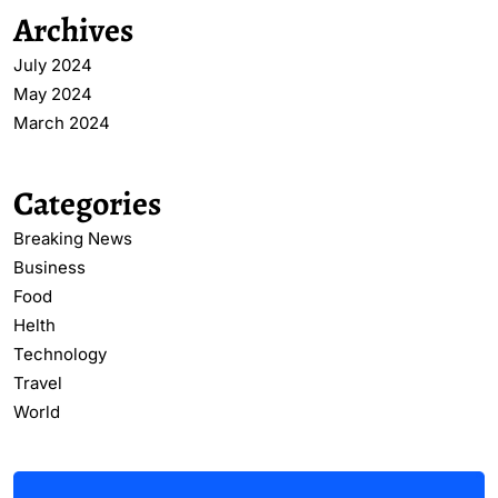
Archives
July 2024
May 2024
March 2024
Categories
Breaking News
Business
Food
Helth
Technology
Travel
World