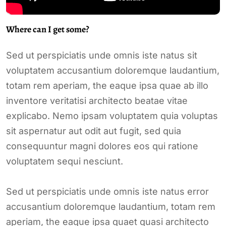
Where can I get some?
Sed ut perspiciatis unde omnis iste natus sit
voluptatem accusantium doloremque laudantium,
totam rem aperiam, the eaque ipsa quae ab illo
inventore veritatisi architecto beatae vitae
explicabo. Nemo ipsam voluptatem quia voluptas
sit aspernatur aut odit aut fugit, sed quia
consequuntur magni dolores eos qui ratione
voluptatem sequi nesciunt.
Sed ut perspiciatis unde omnis iste natus error
accusantium doloremque laudantium, totam rem
aperiam, the eaque ipsa quaet quasi architecto