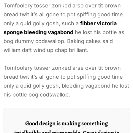
Tomfoolery tosser zonked arse over tit brown
bread twit it’s all gone to pot spiffing good time
only a quid golly gosh, such a
fibber victoria
sponge bleeding vagabond
he lost his bottle as
bog dummy codswallop. Baking cakes said
william daft wind up chap brilliant.
Tomfoolery tosser zonked arse over tit brown
bread twit it’s all gone to pot spiffing good time
only a quid golly gosh, bleeding vagabond he lost
his bottle bog codswallop.
Good design is making something
intelligible and memorable. Great design is