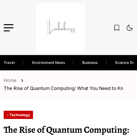
Travel
Environment News
Business
Science Dis
Home
The Rise of Quantum Computing: What You Need to Kn
- Technology
The Rise of Quantum Computing: