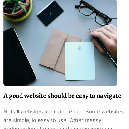
A good website should be easy to navigate
Not all websites are made equal. Some websites
are simple, lo easy to use. Other messy
hodgepodge of pages and dummy more any