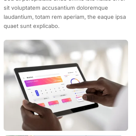
sit voluptatem accusantium doloremque
laudantium, totam rem aperiam, the eaque ipsa
quaet sunt explicabo.