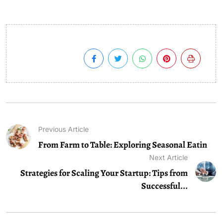
Previous Article
From Farm to Table: Exploring Seasonal Eatin
Next Article
Strategies for Scaling Your Startup: Tips from
Successful...