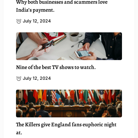
Why both businesses and scammers love
India’s payment.
July 12, 2024
Nine of the best TV shows to watch.
July 12, 2024
The Killers give England fans euphoric night
at.