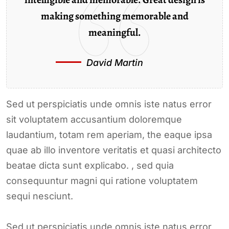
making something memorable and
meaningful.
David Martin
Sed ut perspiciatis unde omnis iste natus error
sit voluptatem accusantium doloremque
laudantium, totam rem aperiam, the eaque ipsa
quae ab illo inventore veritatis et quasi architecto
beatae dicta sunt explicabo. , sed quia
consequuntur magni qui ratione voluptatem
sequi nesciunt.
Sed ut perspiciatis unde omnis iste natus error