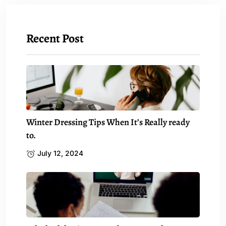
Recent Post
Winter Dressing Tips When It’s Really ready
to.
July 12, 2024