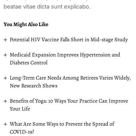
beatae vitae dicta sunt explicabo.
You Might Also Like
Potential HIV Vaccine Falls Short in Mid-stage Study
Medicaid Expansion Improves Hypertension and
Diabetes Control
Long-Term Care Needs Among Retirees Varies Widely,
New Research Shows
Benefits of Yoga: 10 Ways Your Practice Can Improve
Your Life
What Are Some Ways to Prevent the Spread of
COVID-19?