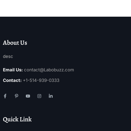
About Us
desc
Email Us:
contact@Labobuzz.com
Contact:
+1-514-939-0333
Quick Link