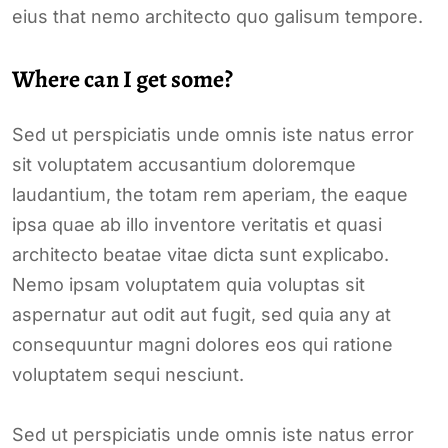
eius that nemo architecto quo galisum tempore.
Where can I get some?
Sed ut perspiciatis unde omnis iste natus error
sit voluptatem accusantium doloremque
laudantium, the totam rem aperiam, the eaque
ipsa quae ab illo inventore veritatis et quasi
architecto beatae vitae dicta sunt explicabo.
Nemo ipsam voluptatem quia voluptas sit
aspernatur aut odit aut fugit, sed quia any at
consequuntur magni dolores eos qui ratione
voluptatem sequi nesciunt.
Sed ut perspiciatis unde omnis iste natus error