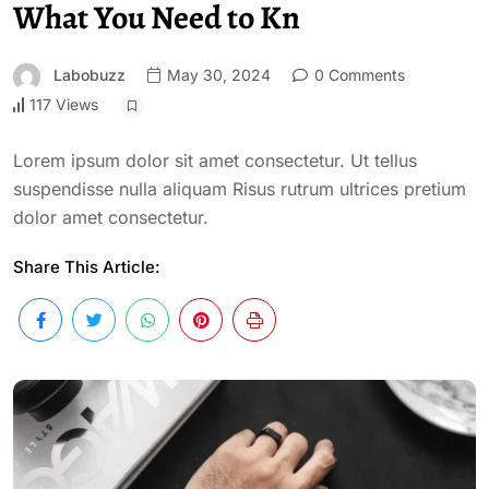
What You Need to Kn
Labobuzz
May 30, 2024
0 Comments
117 Views
Lorem ipsum dolor sit amet consectetur. Ut tellus
suspendisse nulla aliquam Risus rutrum ultrices pretium
dolor amet consectetur.
Share This Article: