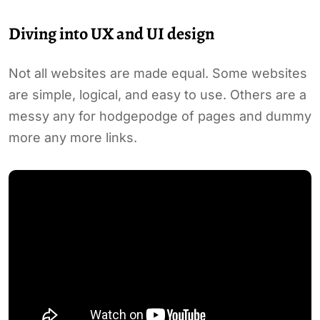
Diving into UX and UI design
Not all websites are made equal. Some websites
are simple, logical, and easy to use. Others are a
messy any for hodgepodge of pages and dummy
more any more links.