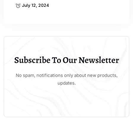
July 12, 2024
Subscribe To Our Newsletter
No spam, notifications only about new products,
updates.