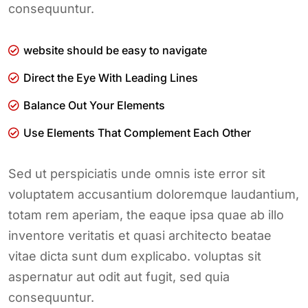
consequuntur.
website should be easy to navigate
Direct the Eye With Leading Lines
Balance Out Your Elements
Use Elements That Complement Each Other
Sed ut perspiciatis unde omnis iste error sit
voluptatem accusantium doloremque laudantium,
totam rem aperiam, the eaque ipsa quae ab illo
inventore veritatis et quasi architecto beatae
vitae dicta sunt dum explicabo. voluptas sit
aspernatur aut odit aut fugit, sed quia
consequuntur.