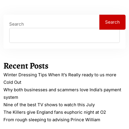
Search
Search
Recent Posts
Winter Dressing Tips When It’s Really ready to us more
Cold Out
Why both businesses and scammers love India’s payment
system
Nine of the best TV shows to watch this July
The Killers give England fans euphoric night at O2
From rough sleeping to advising Prince William