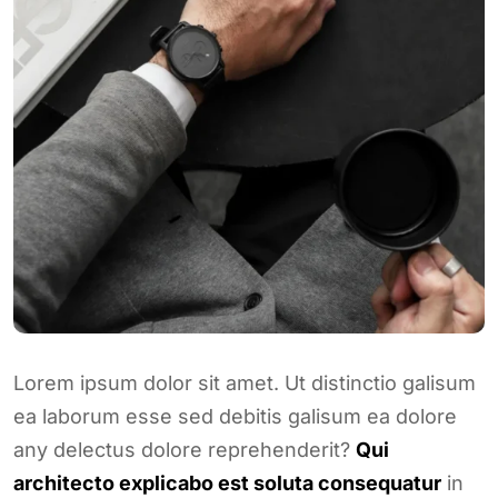
Lorem ipsum dolor sit amet. Ut distinctio galisum
ea laborum esse sed debitis galisum ea dolore
any delectus dolore reprehenderit?
Qui
architecto explicabo est soluta consequatur
in