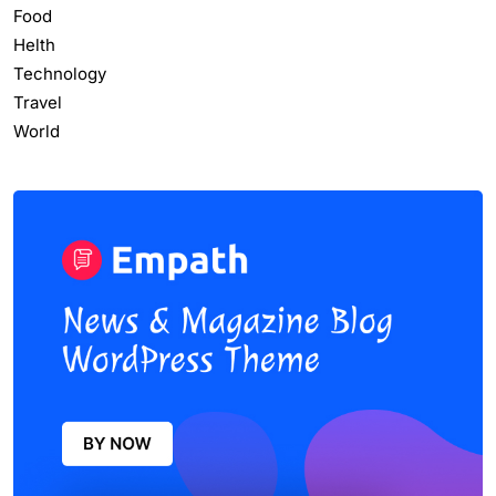
Food
Helth
Technology
Travel
World