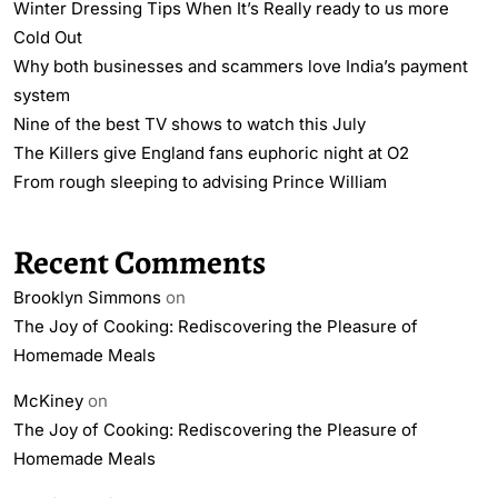
Winter Dressing Tips When It’s Really ready to us more
Cold Out
Why both businesses and scammers love India’s payment
system
Nine of the best TV shows to watch this July
The Killers give England fans euphoric night at O2
From rough sleeping to advising Prince William
Recent Comments
Brooklyn Simmons
on
The Joy of Cooking: Rediscovering the Pleasure of
Homemade Meals
McKiney
on
The Joy of Cooking: Rediscovering the Pleasure of
Homemade Meals