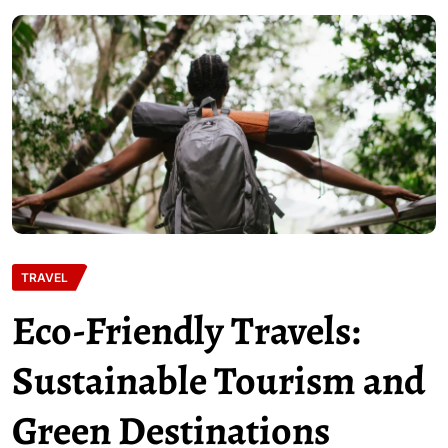
TRAVEL
Eco-Friendly Travels:
Sustainable Tourism and
Green Destinations