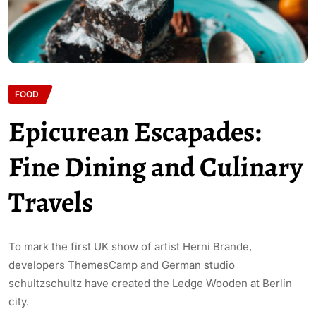
FOOD
Epicurean Escapades:
Fine Dining and Culinary
Travels
To mark the first UK show of artist Herni Brande,
developers ThemesCamp and German studio
schultzschultz have created the Ledge Wooden at Berlin
city.