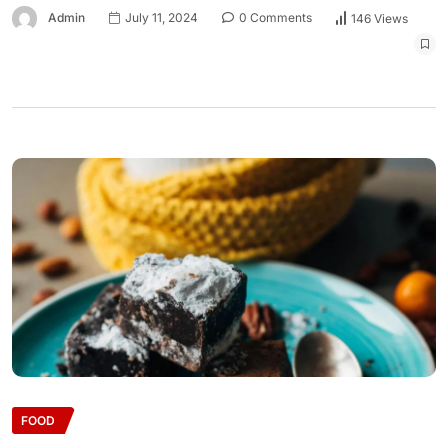
Admin
July 11, 2024
0 Comments
146 Views
FOOD