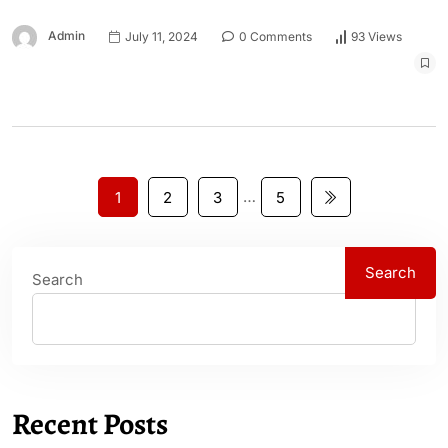
Admin
July 11, 2024
0 Comments
93 Views
…
1
2
3
5
Search
Search
Recent Posts