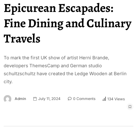
Epicurean Escapades:
Fine Dining and Culinary
Travels
To mark the first UK show of artist Herni Brande,
developers ThemesCamp and German studio
schultzschultz have created the Ledge Wooden at Berlin
city.
Admin
July 11, 2024
0 Comments
134 Views