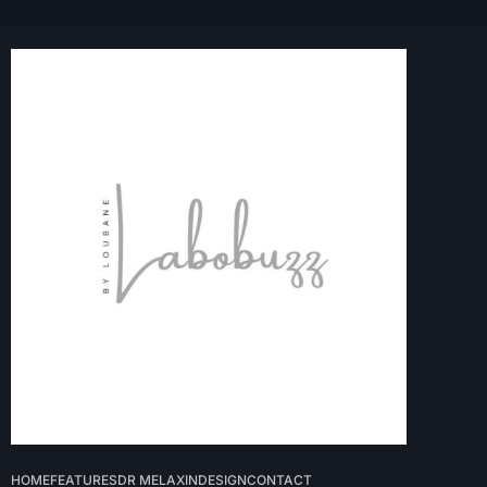
HOME
FEATURES
DR MELAXIN
DESIGN
CONTACT