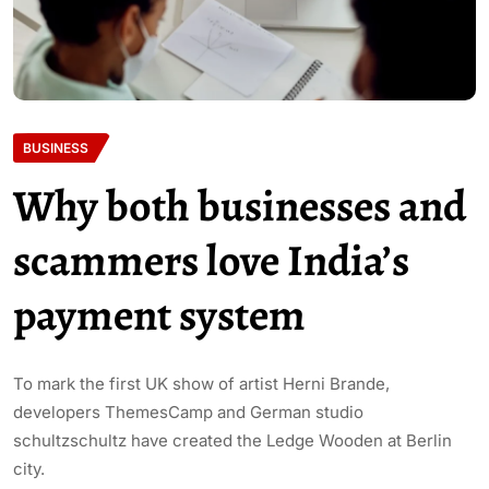
BUSINESS
Why both businesses and
scammers love India’s
payment system
To mark the first UK show of artist Herni Brande,
developers ThemesCamp and German studio
schultzschultz have created the Ledge Wooden at Berlin
city.