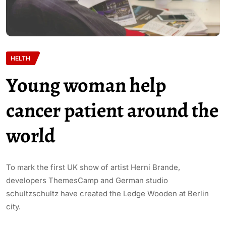
HELTH
Young woman help
cancer patient around the
world
To mark the first UK show of artist Herni Brande,
developers ThemesCamp and German studio
schultzschultz have created the Ledge Wooden at Berlin
city.