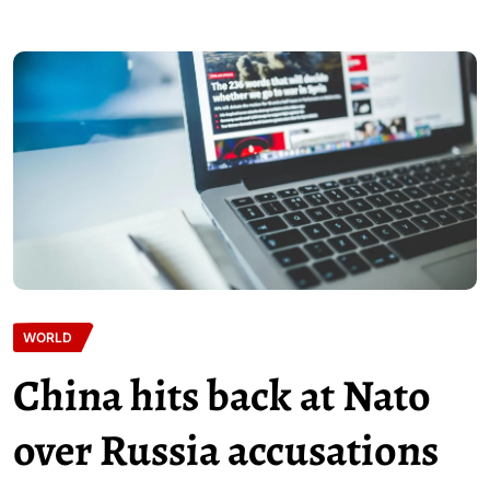
WORLD
China hits back at Nato
over Russia accusations