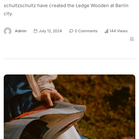
schultzschultz have created the Ledge Wooden at Berlin
city.
Admin
July 12, 2024
0 Comments
144 Views