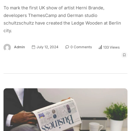
To mark the first UK show of artist Herni Brande,
developers ThemesCamp and German studio
schultzschultz have created the Ledge Wooden at Berlin
city.
Admin
July 12, 2024
0 Comments
133 Views