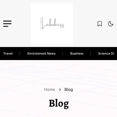
Travel
Environment News
Business
Science Dis
Home
Blog
Blog