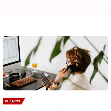
BUSINESS