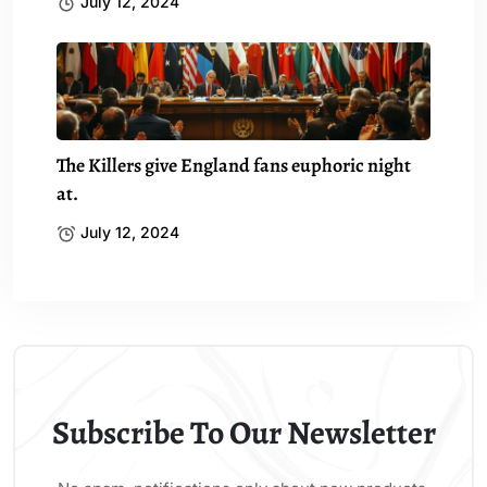
July 12, 2024
The Killers give England fans euphoric night
at.
July 12, 2024
Subscribe To Our Newsletter