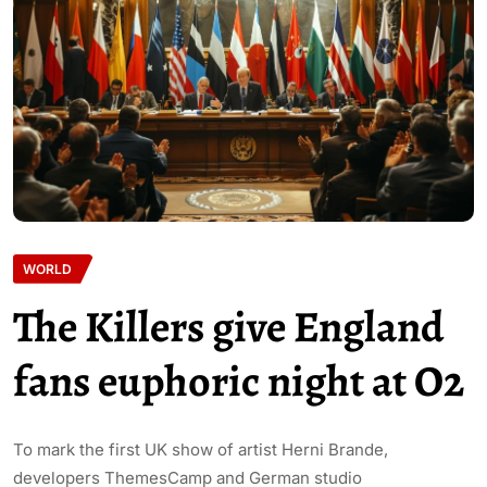
WORLD
The Killers give England
fans euphoric night at O2
To mark the first UK show of artist Herni Brande,
developers ThemesCamp and German studio