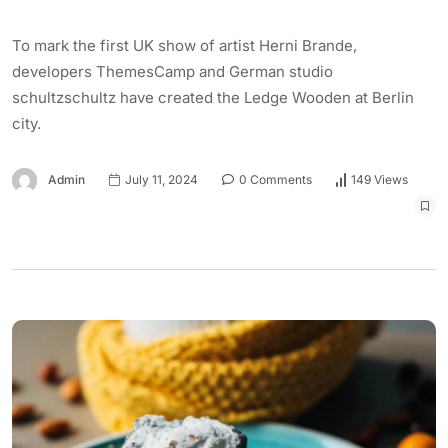
To mark the first UK show of artist Herni Brande,
developers ThemesCamp and German studio
schultzschultz have created the Ledge Wooden at Berlin
city.
Admin
July 11, 2024
0 Comments
149 Views