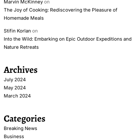
Marvin McKinney
on
The Joy of Cooking: Rediscovering the Pleasure of
Homemade Meals
Stifin Korlan
on
Into the Wild: Embarking on Epic Outdoor Expeditions and
Nature Retreats
Archives
July 2024
May 2024
March 2024
Categories
Breaking News
Business