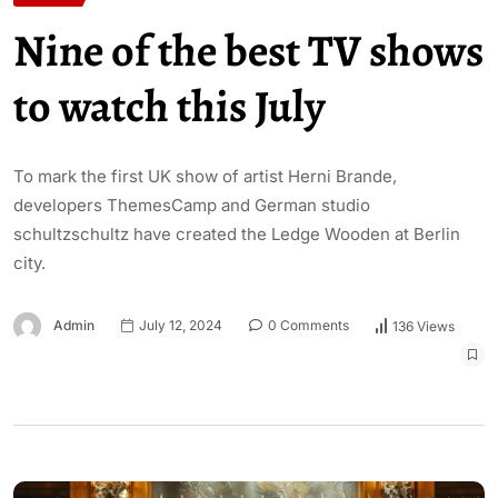
Nine of the best TV shows
to watch this July
To mark the first UK show of artist Herni Brande,
developers ThemesCamp and German studio
schultzschultz have created the Ledge Wooden at Berlin
city.
Admin
July 12, 2024
0 Comments
136 Views