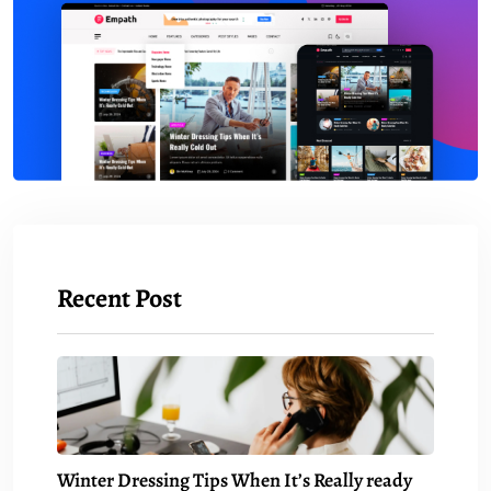
Recent Post
Winter Dressing Tips When It’s Really ready