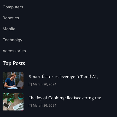
Computers
Robotics
Mobile
Technolgy
Accessories
Top Posts
Smart factories leverage IoT and AI,
March 26, 2024
The Joy of Cooking: Rediscovering the
March 26, 2024