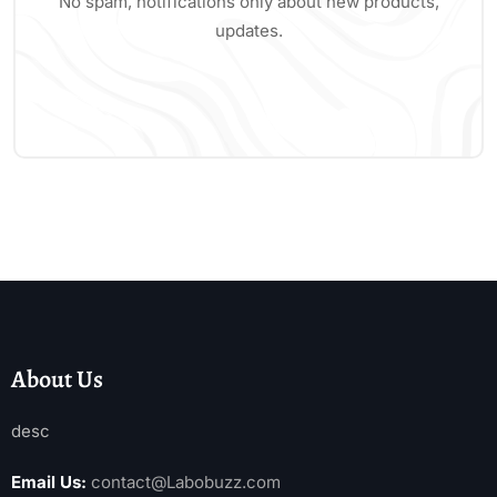
No spam, notifications only about new products,
updates.
About Us
desc
Email Us:
contact@Labobuzz.com