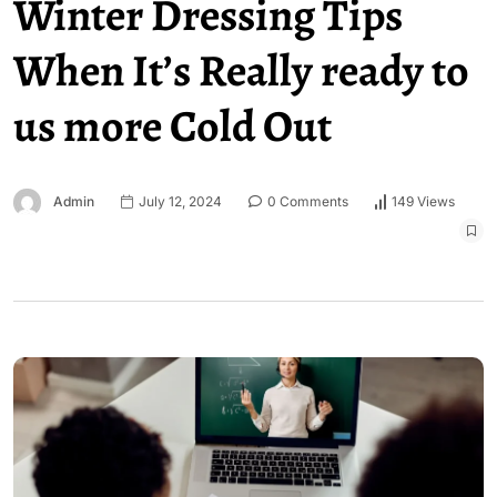
Winter Dressing Tips
When It’s Really ready to
us more Cold Out
Admin
July 12, 2024
0 Comments
149 Views