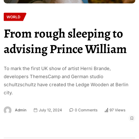
WORLD
From rough sleeping to
advising Prince William
To mark the first UK show of artist Herni Brande,
developers ThemesCamp and German studio
schultzschultz have created the Ledge Wooden at Berlin
city.
Admin
July 12, 2024
0 Comments
97 Views