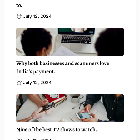
to.
July 12, 2024
Why both businesses and scammers love
India’s payment.
July 12, 2024
Nine of the best TV shows to watch.