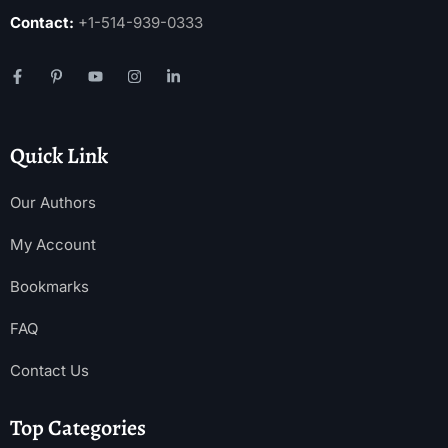
Contact:
+1-514-939-0333
Quick Link
Our Authors
My Account
Bookmarks
FAQ
Contact Us
Top Categories