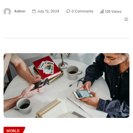
Admin
July 12, 2024
0 Comments
126 Views
WORLD