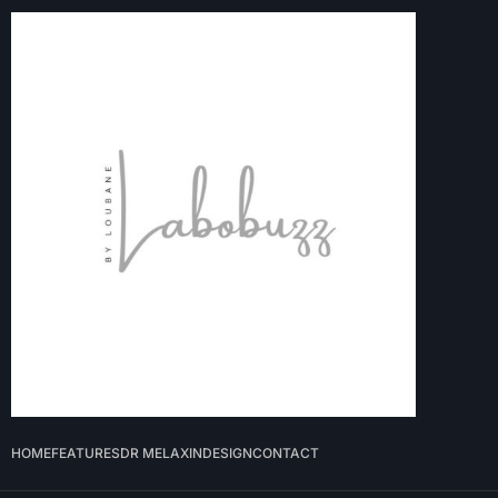
HOME
FEATURES
DR MELAXIN
DESIGN
CONTACT