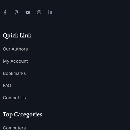
Quick Link
Our Authors
My Account
Bookmarks
FAQ
Contact Us
Top Categories
Computers