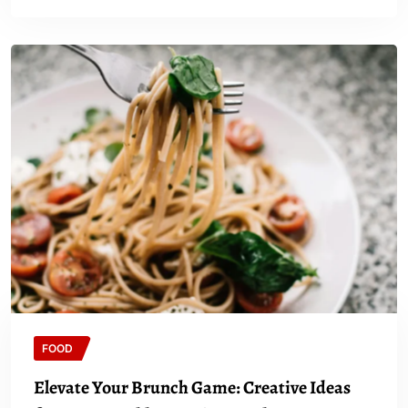
FOOD
Elevate Your Brunch Game: Creative Ideas