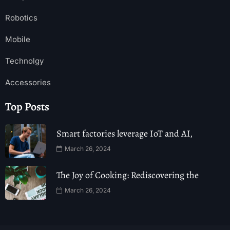
Robotics
Mobile
Technolgy
Accessories
Top Posts
Smart factories leverage IoT and AI,
March 26, 2024
The Joy of Cooking: Rediscovering the
March 26, 2024