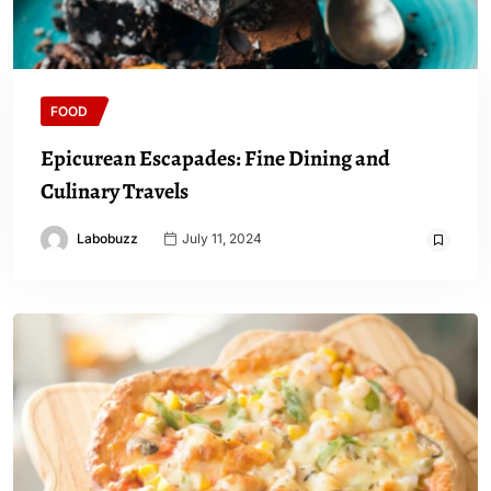
FOOD
Epicurean Escapades: Fine Dining and
Culinary Travels
Labobuzz
July 11, 2024