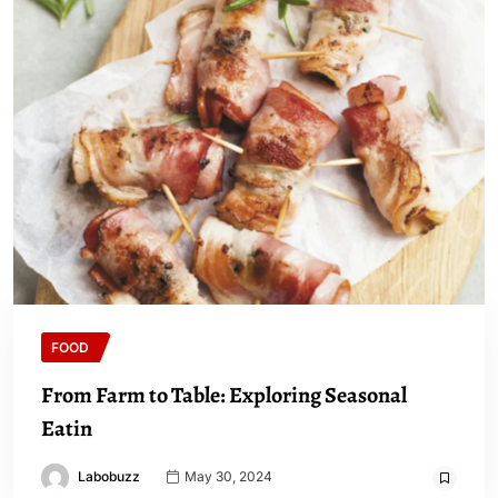
FOOD
From Farm to Table: Exploring Seasonal
Eatin
Labobuzz
May 30, 2024