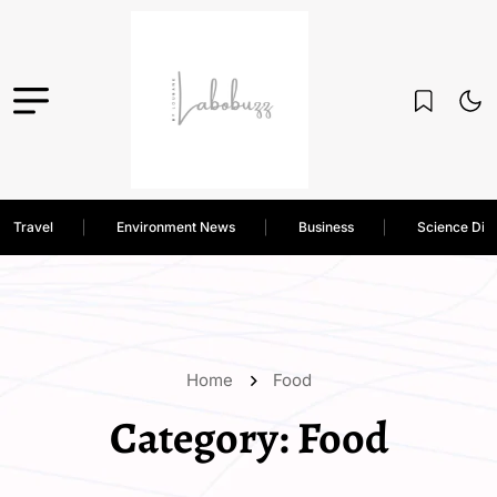
Travel
Environment News
Business
Science Dis
Home
Food
Category:
Food