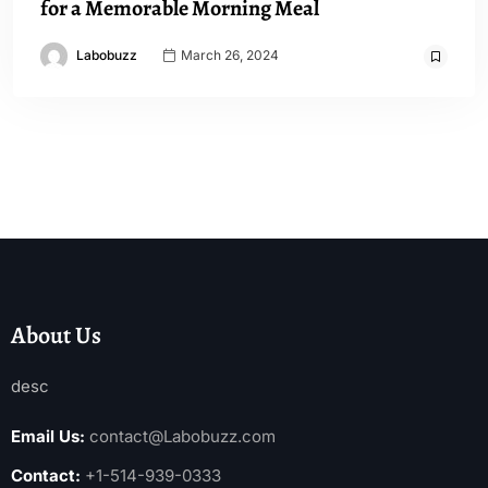
for a Memorable Morning Meal
Labobuzz
March 26, 2024
About Us
desc
Email Us:
contact@Labobuzz.com
Contact:
+1-514-939-0333