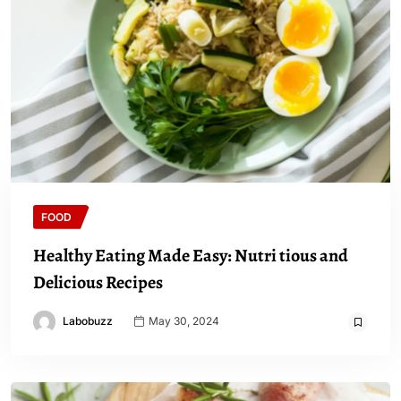
FOOD
Healthy Eating Made Easy: Nutri tious and
Delicious Recipes
Labobuzz
May 30, 2024