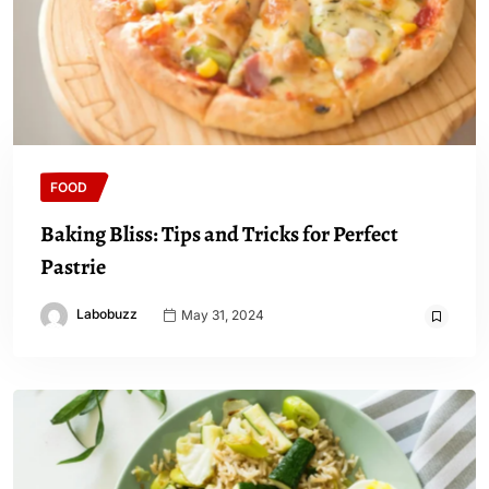
FOOD
Baking Bliss: Tips and Tricks for Perfect
Pastrie
Labobuzz
May 31, 2024