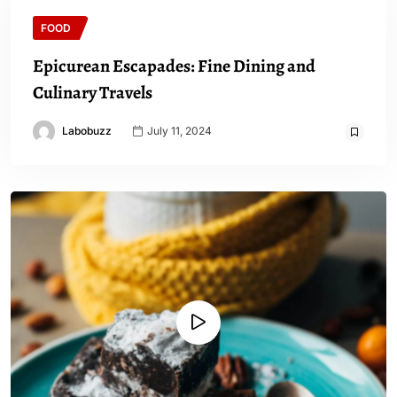
FOOD
Epicurean Escapades: Fine Dining and
Culinary Travels
Labobuzz
July 11, 2024