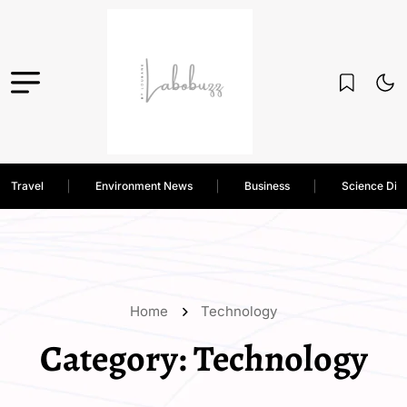
Travel
Environment News
Business
Science Dis
Home
Technology
Category:
Technology