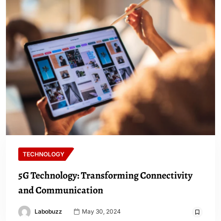
TECHNOLOGY
5G Technology: Transforming Connectivity
and Communication
Labobuzz
May 30, 2024