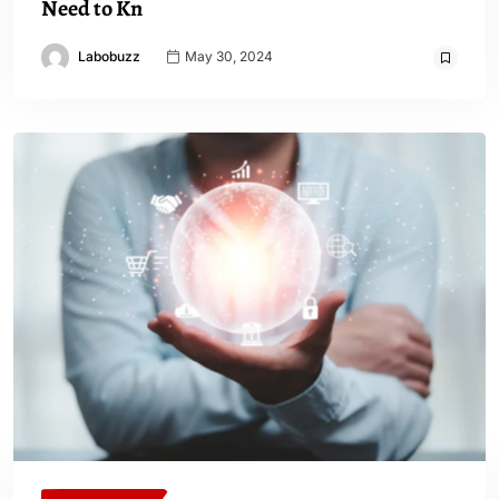
Need to Kn
Labobuzz
May 30, 2024