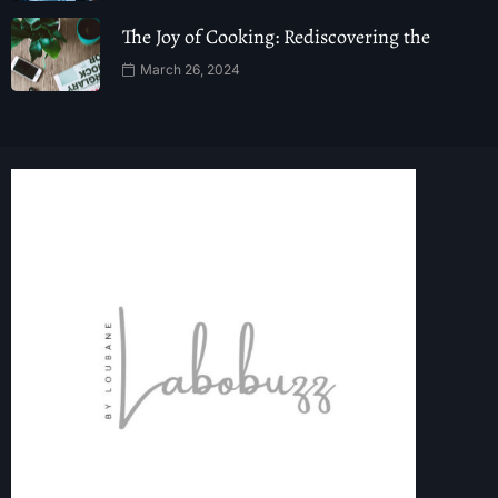
The Joy of Cooking: Rediscovering the
March 26, 2024