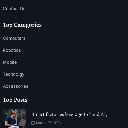
Contact Us
Top Categories
Computers
Robotics
Mobile
Technolgy
Accessories
Top Posts
Smart factories leverage IoT and AI,
March 26, 2024