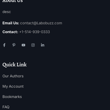
About Us
desc
Email Us:
contact@Labobuzz.com
Contact:
+1-514-939-0333
Quick Link
Our Authors
My Account
Bookmarks
FAQ