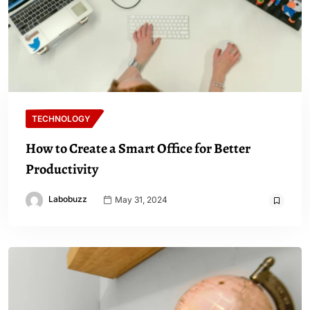
TECHNOLOGY
How to Create a Smart Office for Better
Productivity
Labobuzz
May 31, 2024