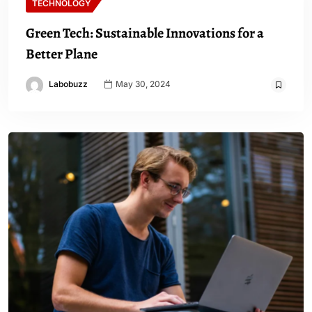
TECHNOLOGY
Green Tech: Sustainable Innovations for a
Better Plane
Labobuzz
May 30, 2024