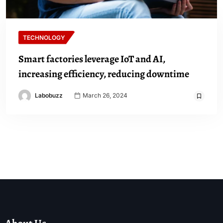
TECHNOLOGY
Smart factories leverage IoT and AI,
increasing efficiency, reducing downtime
Labobuzz
March 26, 2024