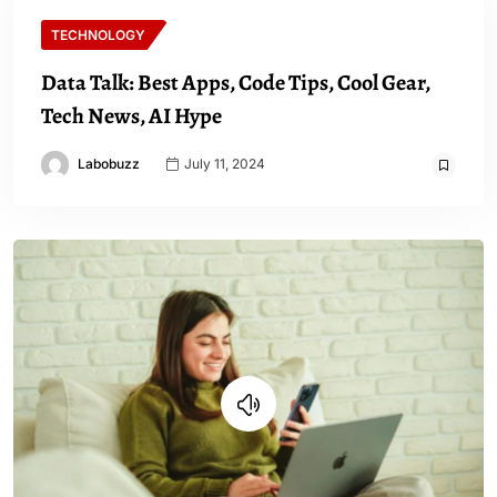
TECHNOLOGY
Data Talk: Best Apps, Code Tips, Cool Gear,
Tech News, AI Hype
Labobuzz
July 11, 2024