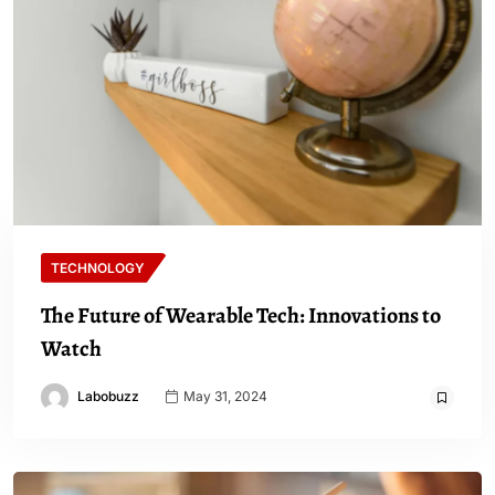
TECHNOLOGY
The Future of Wearable Tech: Innovations to
Watch
Labobuzz
May 31, 2024