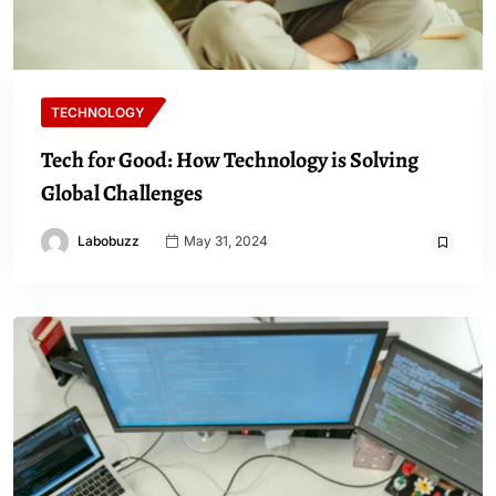
TECHNOLOGY
Tech for Good: How Technology is Solving
Global Challenges
Labobuzz
May 31, 2024