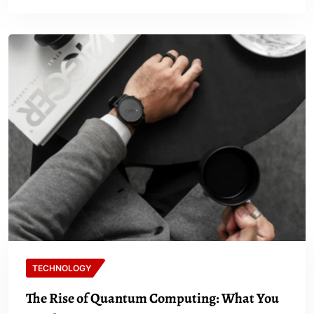
TECHNOLOGY
The Rise of Quantum Computing: What You