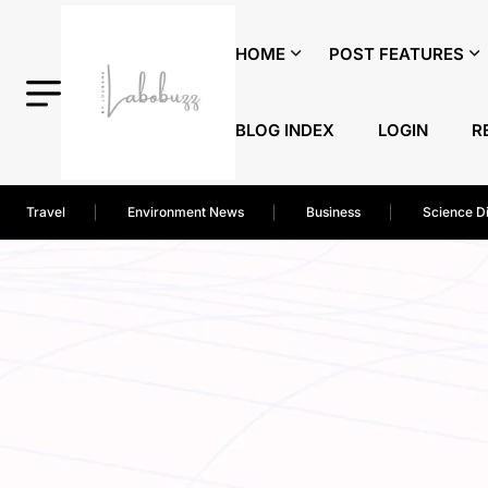
HOME
POST FEATURES
BLOG INDEX
LOGIN
R
Travel
Environment News
Business
Science D