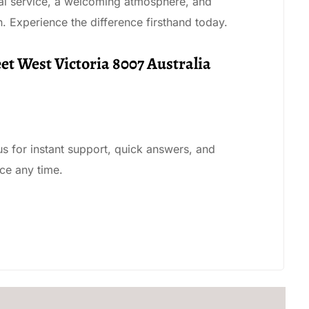
nal service, a welcoming atmosphere, and
n. Experience the difference firsthand today.
eet West Victoria 8007 Australia
 us for instant support, quick answers, and
ce any time.