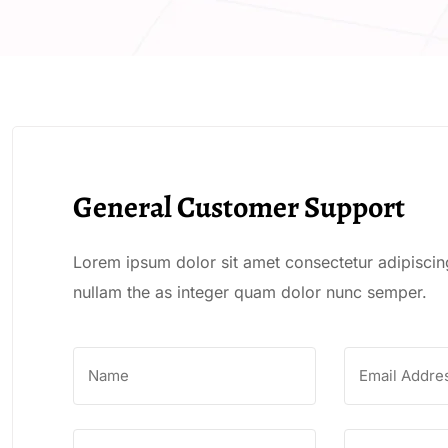
General Customer Support
Lorem ipsum dolor sit amet consectetur adipiscing
nullam the as integer quam dolor nunc semper.