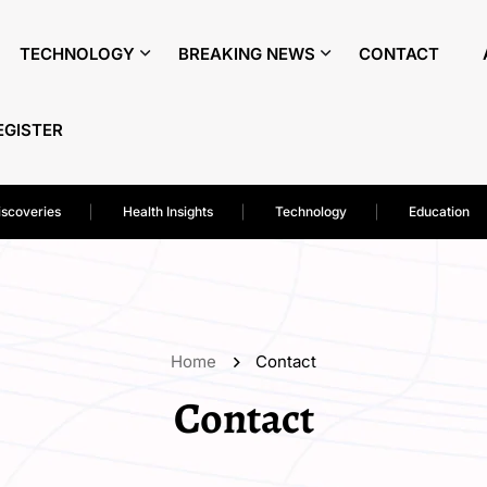
TECHNOLOGY
BREAKING NEWS
CONTACT
EGISTER
iscoveries
Health Insights
Technology
Education
Home
Contact
Contact