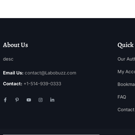
About Us
Quick
desc
Our Aut
My Acc
Email Us:
contact@Labobuzz.com
Contact:
+1-514-939-0333
Bookma
FAQ
Contact