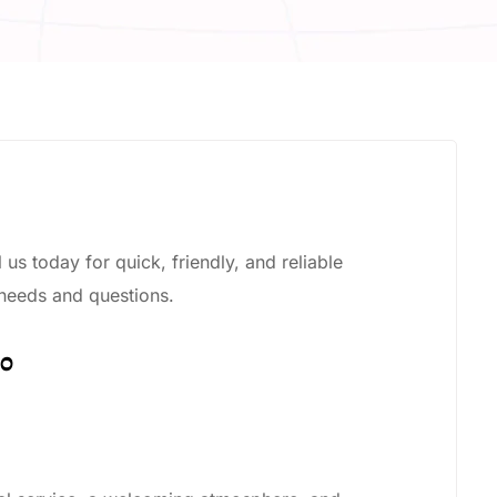
us today for quick, friendly, and reliable
 needs and questions.
00