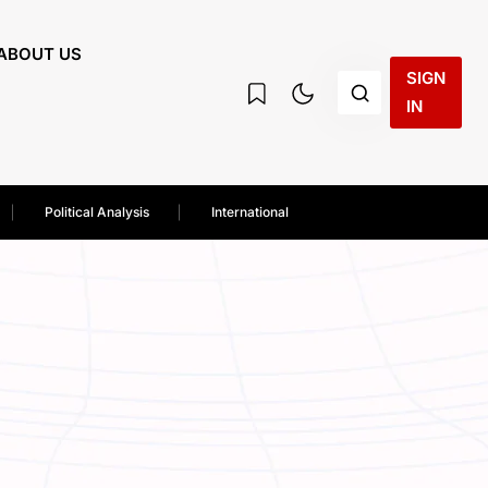
ABOUT US
SIGN
IN
Political Analysis
International