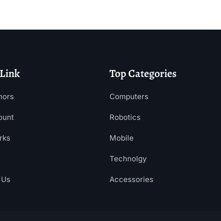
 Link
Top Categories
hors
Computers
ount
Robotics
rks
Mobile
Technolgy
 Us
Accessories