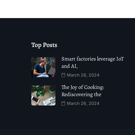
Top Posts
Smart factories leverage IoT
and AI,
March 26, 2024
The Joy of Cooking:
Rediscovering the
March 26, 2024