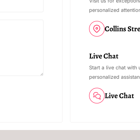
Visit us for exceptio
personalized attentio
Collins Str
Live Chat
Start a live chat with
personalized assistan
Live Chat