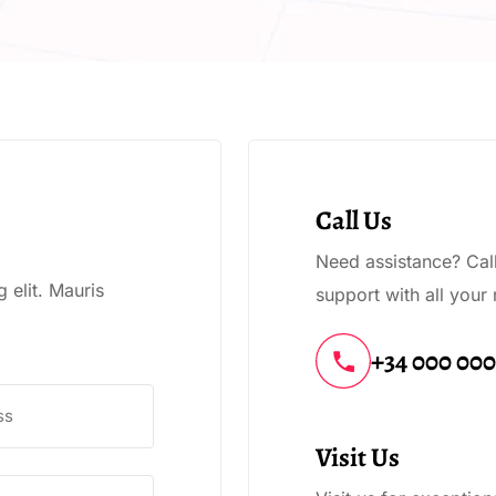
Call Us
Need assistance? Call 
 elit. Mauris
support with all your
+34 000 00
Visit Us