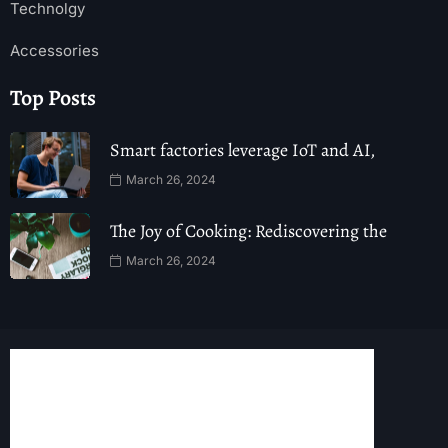
Technolgy
Accessories
Top Posts
Smart factories leverage IoT and AI,
March 26, 2024
The Joy of Cooking: Rediscovering the
March 26, 2024