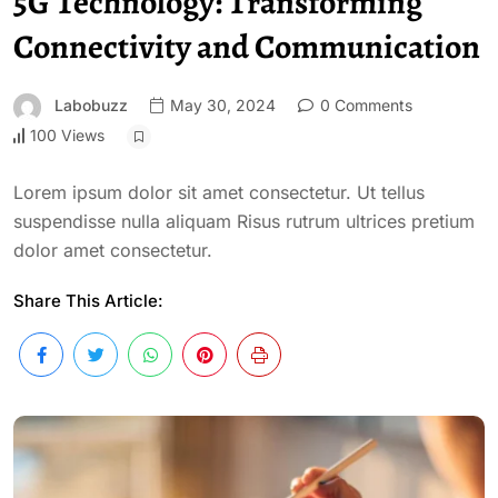
5G Technology: Transforming
Connectivity and Communication
Labobuzz
May 30, 2024
0 Comments
100 Views
Lorem ipsum dolor sit amet consectetur. Ut tellus
suspendisse nulla aliquam Risus rutrum ultrices pretium
dolor amet consectetur.
Share This Article: