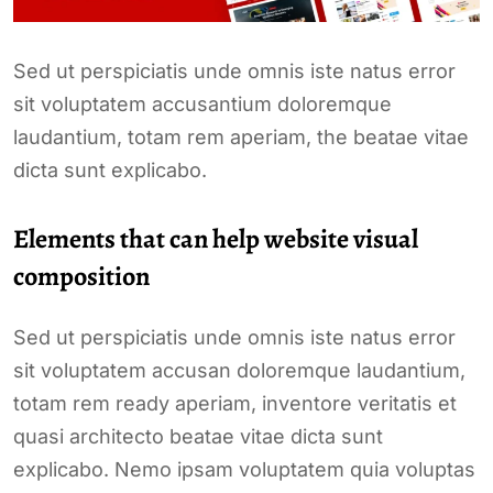
Sed ut perspiciatis unde omnis iste natus error
sit voluptatem accusantium doloremque
laudantium, totam rem aperiam, the beatae vitae
dicta sunt explicabo.
Elements that can help website visual
composition
Sed ut perspiciatis unde omnis iste natus error
sit voluptatem accusan doloremque laudantium,
totam rem ready aperiam, inventore veritatis et
quasi architecto beatae vitae dicta sunt
explicabo. Nemo ipsam voluptatem quia voluptas