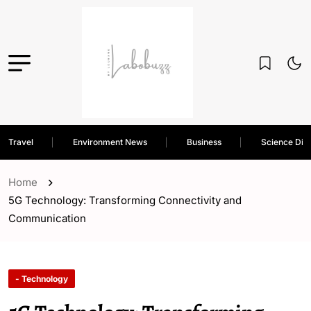
Travel
Environment News
Business
Science Dis
Home
5G Technology: Transforming Connectivity and
Communication
- Technology