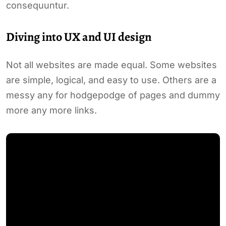
consequuntur.
Diving into UX and UI design
Not all websites are made equal. Some websites
are simple, logical, and easy to use. Others are a
messy any for hodgepodge of pages and dummy
more any more links.