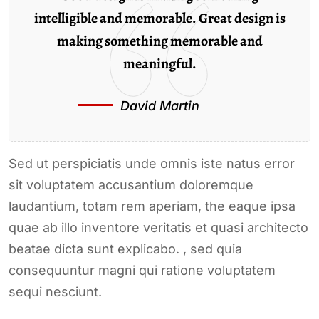
intelligible and memorable. Great design is
making something memorable and
meaningful.
David Martin
Sed ut perspiciatis unde omnis iste natus error
sit voluptatem accusantium doloremque
laudantium, totam rem aperiam, the eaque ipsa
quae ab illo inventore veritatis et quasi architecto
beatae dicta sunt explicabo. , sed quia
consequuntur magni qui ratione voluptatem
sequi nesciunt.