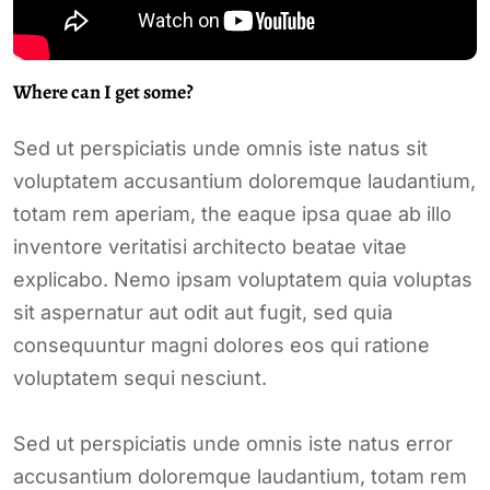
Where can I get some?
Sed ut perspiciatis unde omnis iste natus sit
voluptatem accusantium doloremque laudantium,
totam rem aperiam, the eaque ipsa quae ab illo
inventore veritatisi architecto beatae vitae
explicabo. Nemo ipsam voluptatem quia voluptas
sit aspernatur aut odit aut fugit, sed quia
consequuntur magni dolores eos qui ratione
voluptatem sequi nesciunt.
Sed ut perspiciatis unde omnis iste natus error
accusantium doloremque laudantium, totam rem