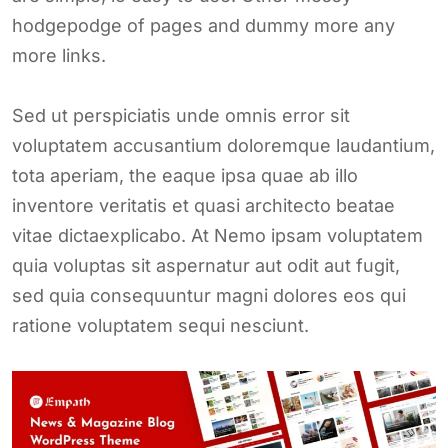
hodgepodge of pages and dummy more any
more links.
Sed ut perspiciatis unde omnis error sit
voluptatem accusantium doloremque laudantium,
tota aperiam, the eaque ipsa quae ab illo
inventore veritatis et quasi architecto beatae
vitae dictaexplicabo. At Nemo ipsam voluptatem
quia voluptas sit aspernatur aut odit aut fugit,
sed quia consequuntur magni dolores eos qui
ratione voluptatem sequi nesciunt.