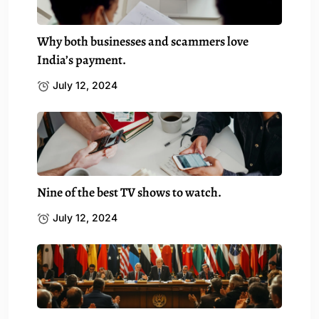
Why both businesses and scammers love
India’s payment.
July 12, 2024
Nine of the best TV shows to watch.
July 12, 2024