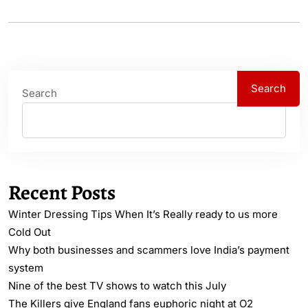
Search
Search
Recent Posts
Winter Dressing Tips When It’s Really ready to us more
Cold Out
Why both businesses and scammers love India’s payment
system
Nine of the best TV shows to watch this July
The Killers give England fans euphoric night at O2