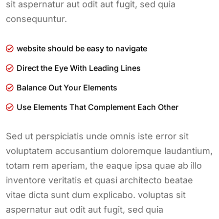
sit aspernatur aut odit aut fugit, sed quia
consequuntur.
website should be easy to navigate
Direct the Eye With Leading Lines
Balance Out Your Elements
Use Elements That Complement Each Other
Sed ut perspiciatis unde omnis iste error sit
voluptatem accusantium doloremque laudantium,
totam rem aperiam, the eaque ipsa quae ab illo
inventore veritatis et quasi architecto beatae
vitae dicta sunt dum explicabo. voluptas sit
aspernatur aut odit aut fugit, sed quia