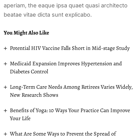
aperiam, the eaque ipsa quaet quasi architecto
beatae vitae dicta sunt explicabo.
You Might Also Like
Potential HIV Vaccine Falls Short in Mid-stage Study
Medicaid Expansion Improves Hypertension and
Diabetes Control
Long-Term Care Needs Among Retirees Varies Widely,
New Research Shows
Benefits of Yoga: 10 Ways Your Practice Can Improve
Your Life
What Are Some Ways to Prevent the Spread of