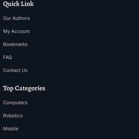
Quick Link
Our Authors
My Account
Bookmarks
FAQ
Contact Us
Top Categories
Computers
Robotics
Mobile