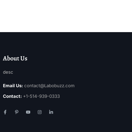
About Us
desc
Email Us:
contact@Labobuzz.com
Contact:
+1-514-939-0333