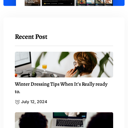
Recent Post
Winter Dressing Tips When It’s Really ready
to.
July 12, 2024