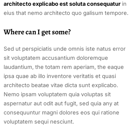
architecto explicabo est soluta consequatur
in
eius that nemo architecto quo galisum tempore.
Where can I get some?
Sed ut perspiciatis unde omnis iste natus error
sit voluptatem accusantium doloremque
laudantium, the totam rem aperiam, the eaque
ipsa quae ab illo inventore veritatis et quasi
architecto beatae vitae dicta sunt explicabo.
Nemo ipsam voluptatem quia voluptas sit
aspernatur aut odit aut fugit, sed quia any at
consequuntur magni dolores eos qui ratione
voluptatem sequi nesciunt.