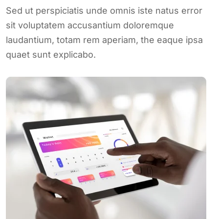
Sed ut perspiciatis unde omnis iste natus error
sit voluptatem accusantium doloremque
laudantium, totam rem aperiam, the eaque ipsa
quaet sunt explicabo.