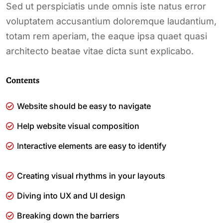
Sed ut perspiciatis unde omnis iste natus error
voluptatem accusantium doloremque laudantium,
totam rem aperiam, the eaque ipsa quaet quasi
architecto beatae vitae dicta sunt explicabo.
Contents
Website should be easy to navigate
Help website visual composition
Interactive elements are easy to identify
Creating visual rhythms in your layouts
Diving into UX and UI design
Breaking down the barriers