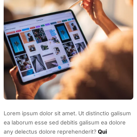
Lorem ipsum dolor sit amet. Ut distinctio galisum
ea laborum esse sed debitis galisum ea dolore
any delectus dolore reprehenderit?
Qui