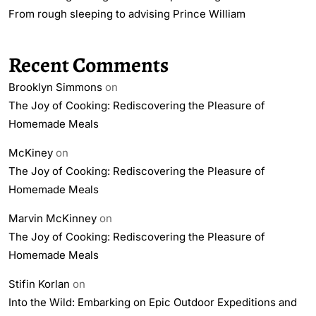
From rough sleeping to advising Prince William
Recent Comments
Brooklyn Simmons
on
The Joy of Cooking: Rediscovering the Pleasure of
Homemade Meals
McKiney
on
The Joy of Cooking: Rediscovering the Pleasure of
Homemade Meals
Marvin McKinney
on
The Joy of Cooking: Rediscovering the Pleasure of
Homemade Meals
Stifin Korlan
on
Into the Wild: Embarking on Epic Outdoor Expeditions and