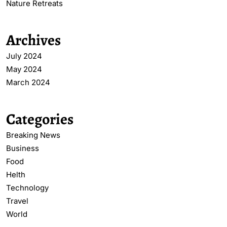
Nature Retreats
Archives
July 2024
May 2024
March 2024
Categories
Breaking News
Business
Food
Helth
Technology
Travel
World