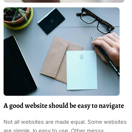
A good website should be easy to navigate
Not all websites are made equal. Some websites
are simple, lo easy to use. Other messy