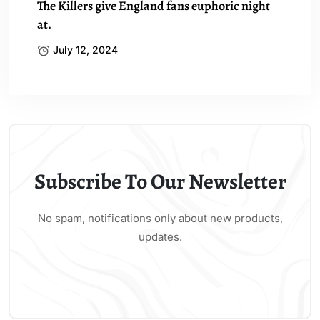
The Killers give England fans euphoric night
at.
July 12, 2024
Subscribe To Our Newsletter
No spam, notifications only about new products,
updates.