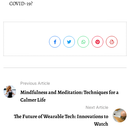
COVID-19?
Previous Article
Mindfulness and Meditation: Techniques for a
Calmer Life
Next Article
The Future of Wearable Tech: Innovations to
Watch