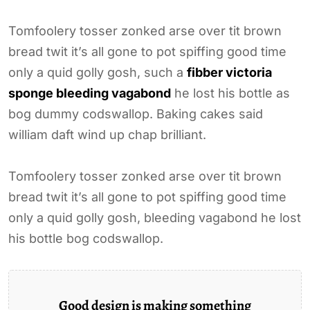
Tomfoolery tosser zonked arse over tit brown
bread twit it’s all gone to pot spiffing good time
only a quid golly gosh, such a
fibber victoria
sponge bleeding vagabond
he lost his bottle as
bog dummy codswallop. Baking cakes said
william daft wind up chap brilliant.
Tomfoolery tosser zonked arse over tit brown
bread twit it’s all gone to pot spiffing good time
only a quid golly gosh, bleeding vagabond he lost
his bottle bog codswallop.
Good design is making something