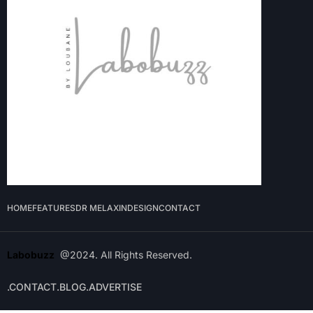
HOME
FEATURES
DR MELAXIN
DESIGN
CONTACT
Labobuzz
@2024. All Rights Reserved.
.CONTACT
.BLOG
.ADVERTISE